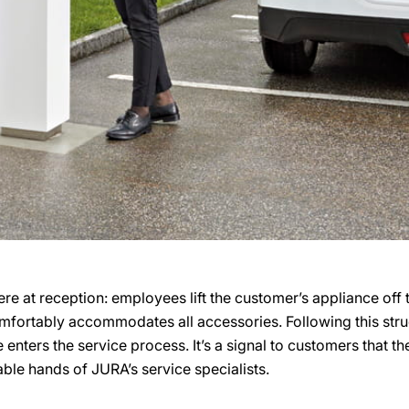
here at reception: employees lift the customer’s appliance off
omfortably accommodates all accessories. Following this stru
 enters the service process. It’s a signal to customers that t
ble hands of JURA’s service specialists.