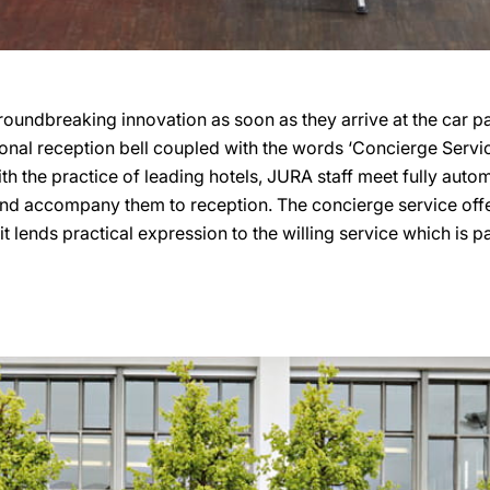
 groundbreaking innovation as soon as they arrive at the car p
ional reception bell coupled with the words ‘Concierge Servic
with the practice of leading hotels, JURA staff meet fully au
 and accompany them to reception. The concierge service off
it lends practical expression to the willing service which is pa