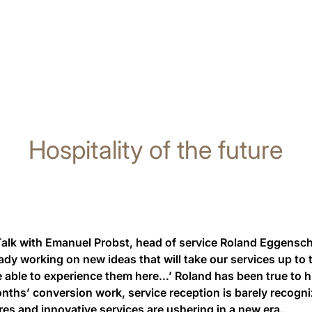
Hospitality of the future
Talk with Emanuel Probst, head of service Roland Eggenschw
ady working on new ideas that will take our services up to t
e able to experience them here…’ Roland has been true to h
nths’ conversion work, service reception is barely recogn
es and innovative services are ushering in a new era.